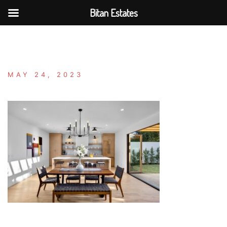
Bitan Estates
Skip
to
content
MAY 24, 2023