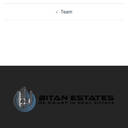
Post
Team
navigation