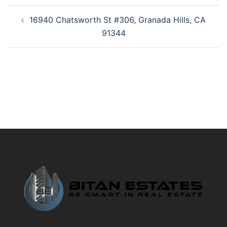
Post
16940 Chatsworth St #306, Granada Hills, CA
navigation
91344