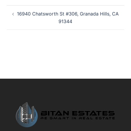
Post
16940 Chatsworth St #306, Granada Hills, CA
navigation
91344