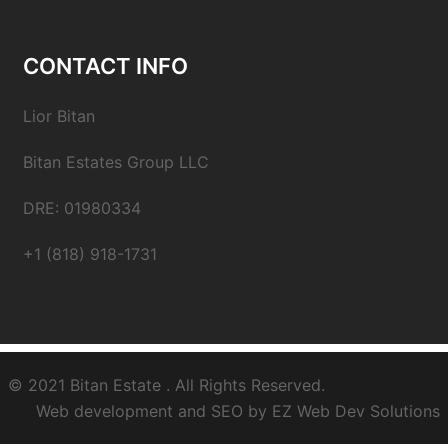
CONTACT INFO
Lior Bitan
Bitan Estates Group LLC
DRE: 01980334
+1 (818) 918-1731
© 2021
Bitan Estate
. All Rights Reserved.
Web development and SEO by
EZ Web Dev Solutions