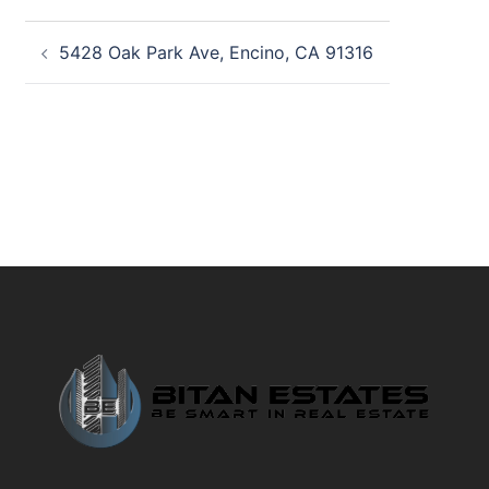
Post
5428 Oak Park Ave, Encino, CA 91316
navigation