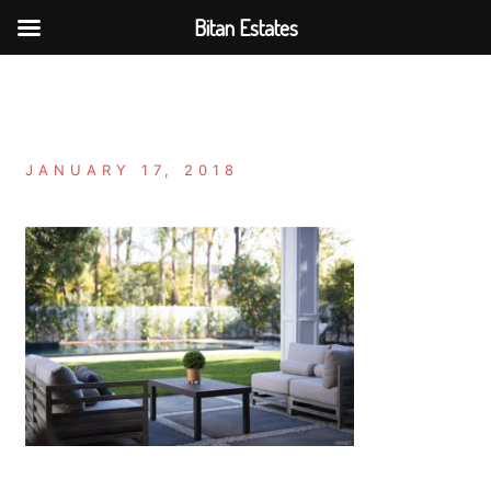
Bitan Estates
Skip
to
content
JANUARY 17, 2018