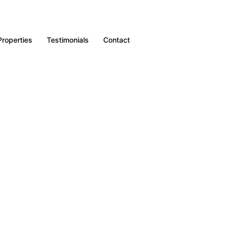
Properties
Testimonials
Contact