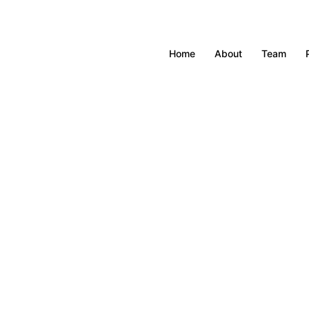
Home
About
Team