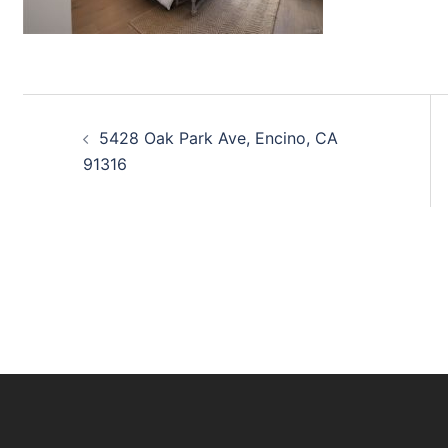
Post
5428 Oak Park Ave, Encino, CA
navigation
91316