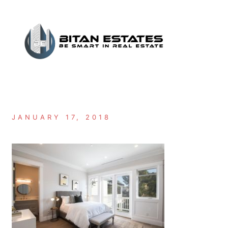
Skip
to
content
JANUARY 17, 2018