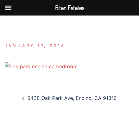
Bitan Estates
Skip
to
content
JANUARY 17, 2018
Post
5428 Oak Park Ave, Encino, CA 91316
navigation