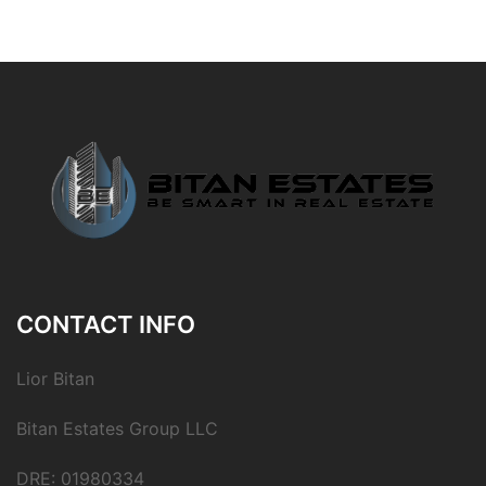
CONTACT INFO
Lior Bitan
Bitan Estates Group LLC
DRE: 01980334