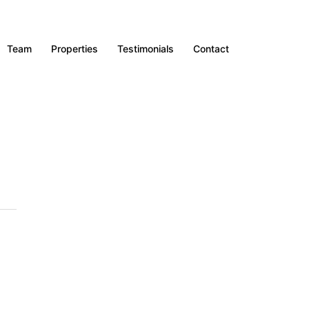
Team
Properties
Testimonials
Contact