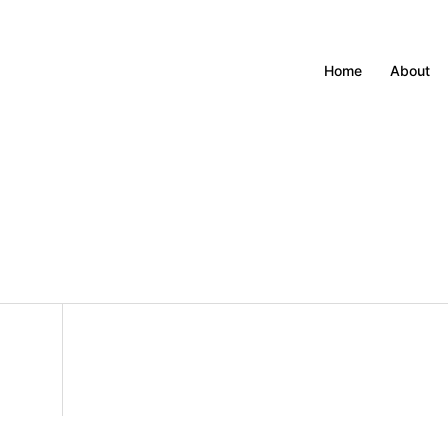
Home
About