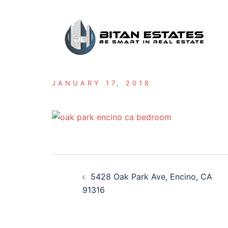
Skip
to
content
JANUARY 17, 2018
Post
5428 Oak Park Ave, Encino, CA
navigation
91316