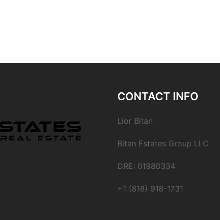
CONTACT INFO
Lior Bitan
Bitan Estates Group LLC
DRE: 01980334
+1 (818) 918-1731