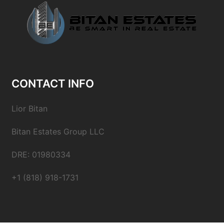
CONTACT INFO
Lior Bitan
Bitan Estates Group LLC
DRE: 01980334
+1 (818) 918-1731