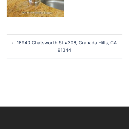
Post
16940 Chatsworth St #306, Granada Hills, CA
navigation
91344