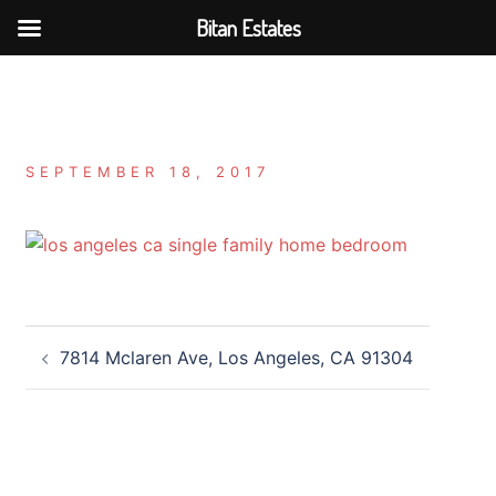
Bitan Estates
Skip
to
content
SEPTEMBER 18, 2017
Post
7814 Mclaren Ave, Los Angeles, CA 91304
navigation