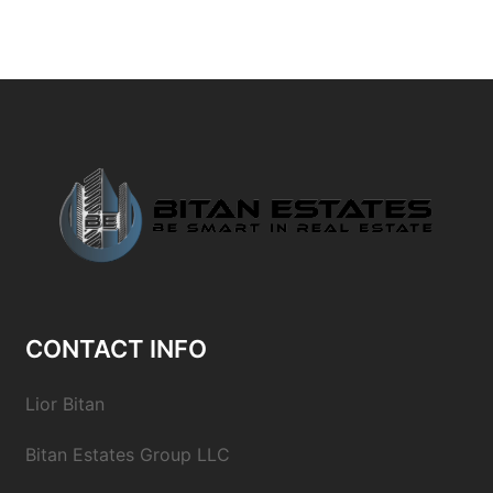
CONTACT INFO
Lior Bitan
Bitan Estates Group LLC