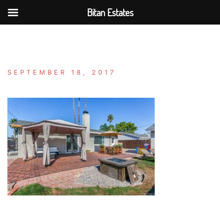
Bitan Estates
Skip
to
content
SEPTEMBER 18, 2017