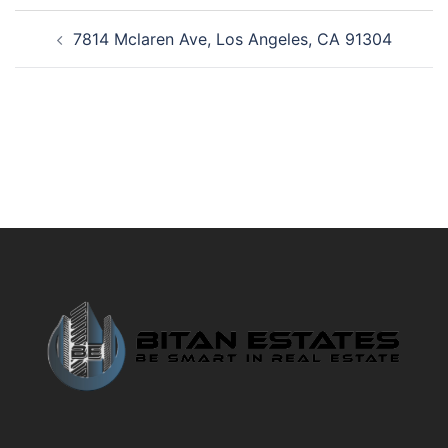
Post
7814 Mclaren Ave, Los Angeles, CA 91304
navigation