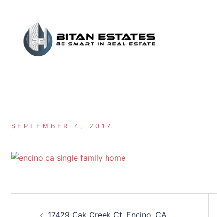
Skip
to
content
SEPTEMBER 4, 2017
Post
17429 Oak Creek Ct, Encino, CA