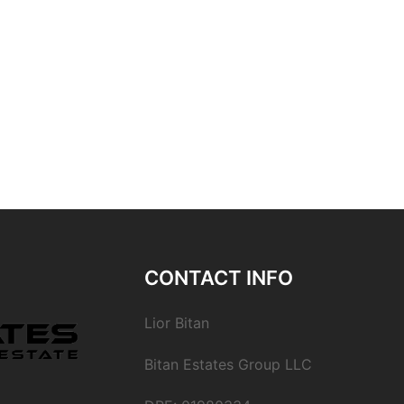
CONTACT INFO
Lior Bitan
Bitan Estates Group LLC