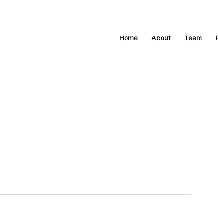
Home
About
Team