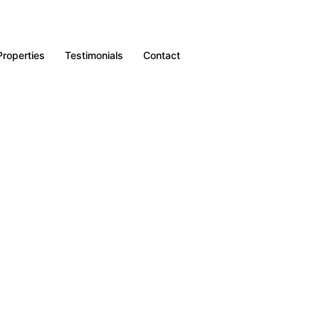
Properties
Testimonials
Contact