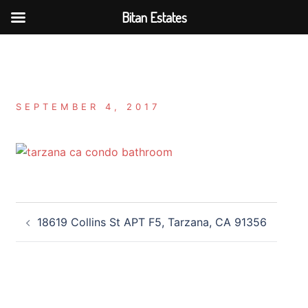
Bitan Estates
Skip
to
content
SEPTEMBER 4, 2017
Post
18619 Collins St APT F5, Tarzana, CA 91356
navigation