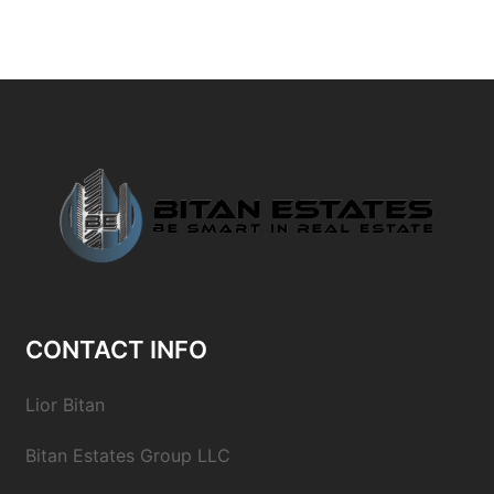
CONTACT INFO
Lior Bitan
Bitan Estates Group LLC