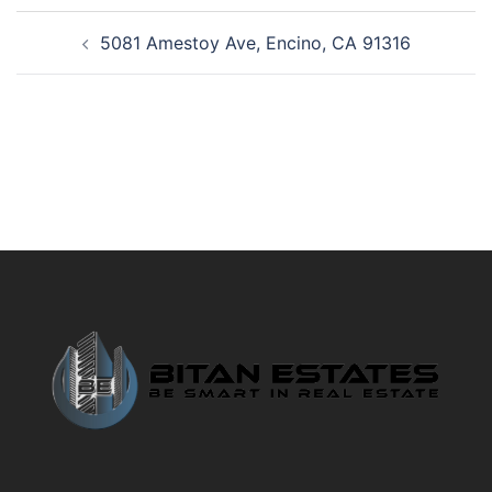
Post
5081 Amestoy Ave, Encino, CA 91316
navigation