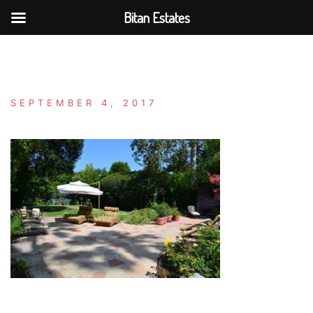
Bitan Estates
Skip
to
content
SEPTEMBER 4, 2017