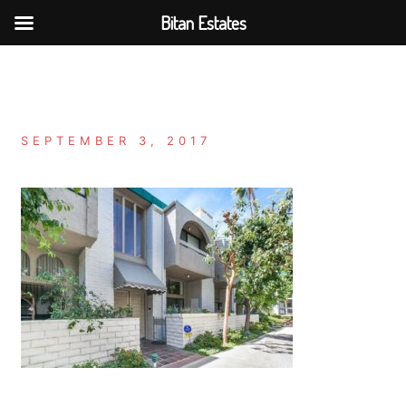
Bitan Estates
Skip
to
content
SEPTEMBER 3, 2017