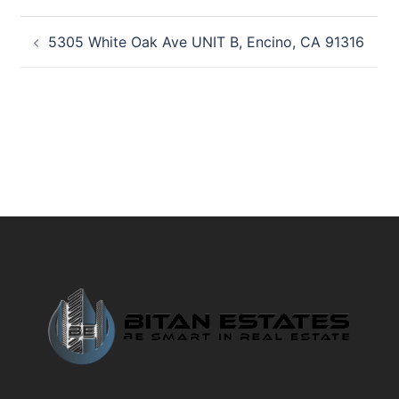
Post
5305 White Oak Ave UNIT B, Encino, CA 91316
navigation