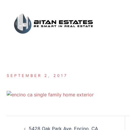
Skip
to
content
SEPTEMBER 2, 2017
Post
5428 Oak Park Ave, Encino, CA