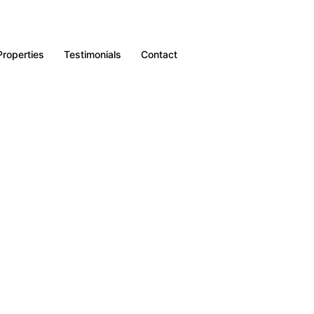
Properties
Testimonials
Contact