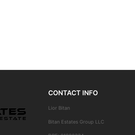
CONTACT INFO
Lior Bitan
Bitan Estates Group LLC