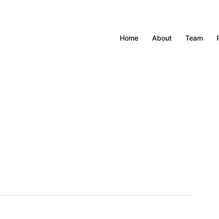
Home
About
Team