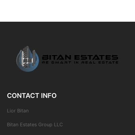
CONTACT INFO
Lior Bitan
Bitan Estates Group LLC