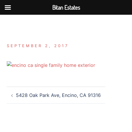
Bitan Estates
Skip
to
content
SEPTEMBER 2, 2017
Post
5428 Oak Park Ave, Encino, CA 91316
navigation