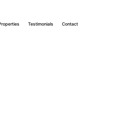
Properties
Testimonials
Contact