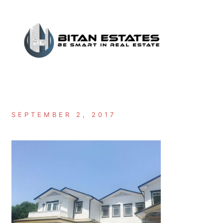
Skip
to
content
SEPTEMBER 2, 2017