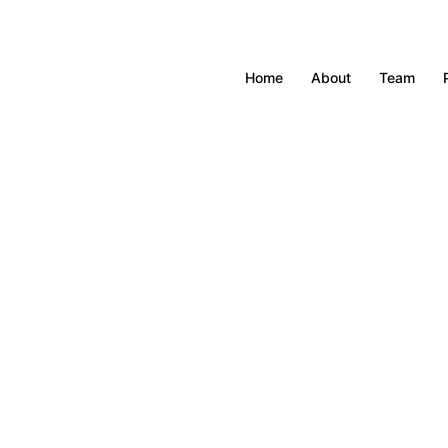
Home
About
Team