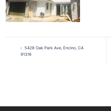
Post
5428 Oak Park Ave, Encino, CA
navigation
91316