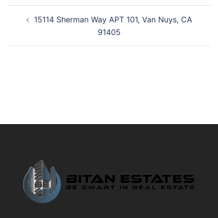
Post
15114 Sherman Way APT 101, Van Nuys, CA
navigation
91405