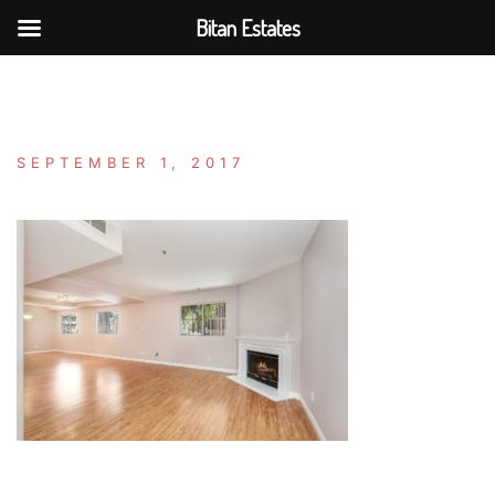
Bitan Estates
Skip
to
content
SEPTEMBER 1, 2017