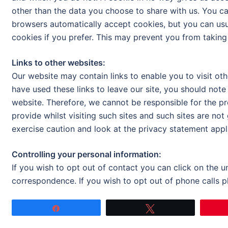
other than the data you choose to share with us. You c
browsers automatically accept cookies, but you can usu
cookies if you prefer. This may prevent you from taking
Links to other websites:
Our website may contain links to enable you to visit oth
have used these links to leave our site, you should note
website. Therefore, we cannot be responsible for the p
provide whilst visiting such sites and such sites are no
exercise caution and look at the privacy statement appli
Controlling your personal information:
If you wish to opt out of contact you can click on the 
correspondence. If you wish to opt out of phone calls 
Share
Tweet