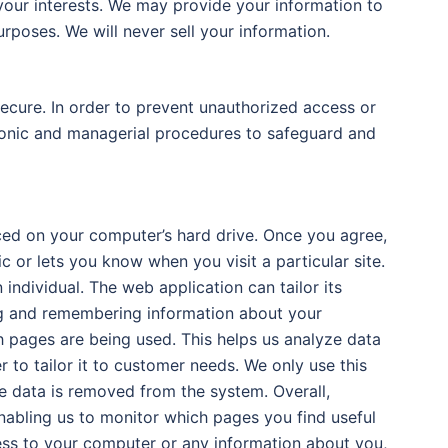
your interests. We may provide your information to
rposes. We will never sell your information.
ecure. In order to prevent unauthorized access or
tronic and managerial procedures to safeguard and
aced on your computer’s hard drive. Once you agree,
c or lets you know when you visit a particular site.
ndividual. The web application can tailor its
ing and remembering information about your
ch pages are being used. This helps us analyze data
 to tailor it to customer needs. We only use this
he data is removed from the system. Overall,
nabling us to monitor which pages you find useful
ess to your computer or any information about you,