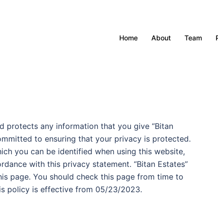
Home
About
Team
d protects any information that you give “Bitan
ommitted to ensuring that your privacy is protected.
ich you can be identified when using this website,
ordance with this privacy statement. “Bitan Estates”
his page. You should check this page from time to
s policy is effective from 05/23/2023.