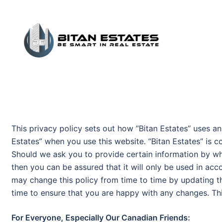
Skip
to
content
This privacy policy sets out how “Bitan Estates” uses an
Estates” when you use this website. “Bitan Estates” is c
Should we ask you to provide certain information by wh
then you can be assured that it will only be used in acc
may change this policy from time to time by updating t
time to ensure that you are happy with any changes. Thi
For Everyone, Especially Our Canadian Friends: