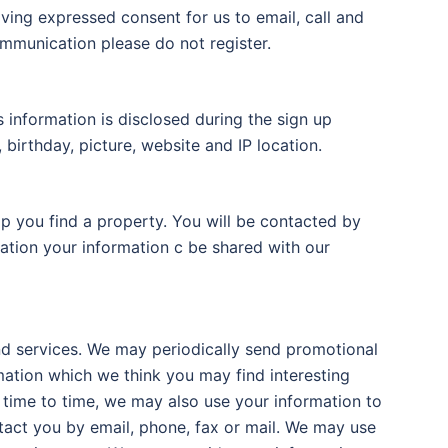
iving expressed consent for us to email, call and
ommunication please do not register.
s information is disclosed during the sign up
 birthday, picture, website and IP location.
lp you find a property. You will be contacted by
ration your information c be shared with our
d services. We may periodically send promotional
mation which we think you may find interesting
time to time, we may also use your information to
act you by email, phone, fax or mail. We may use