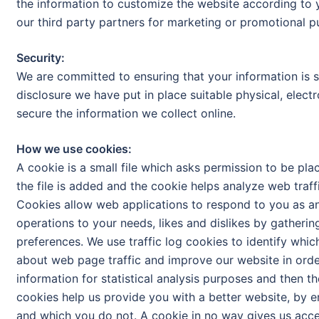
the information to customize the website according to 
our third party partners for marketing or promotional pu
Security:
We are committed to ensuring that your information is s
disclosure we have put in place suitable physical, elec
secure the information we collect online.
How we use cookies:
A cookie is a small file which asks permission to be pl
the file is added and the cookie helps analyze web traffi
Cookies allow web applications to respond to you as an i
operations to your needs, likes and dislikes by gather
preferences. We use traffic log cookies to identify whi
about web page traffic and improve our website in order
information for statistical analysis purposes and then t
cookies help us provide you with a better website, by e
and which you do not. A cookie in no way gives us acc