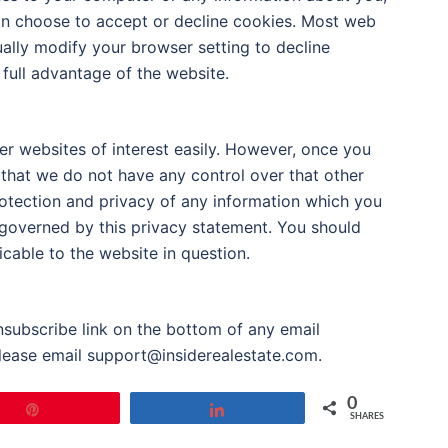
an choose to accept or decline cookies. Most web
ally modify your browser setting to decline
 full advantage of the website.
er websites of interest easily. However, once you
 that we do not have any control over that other
rotection and privacy of any information which you
t governed by this privacy statement. You should
cable to the website in question.
unsubscribe link on the bottom of any email
please email support@insiderealestate.com.
0
Pin
Share
SHARES