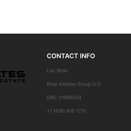
CONTACT INFO
Lior Bitan
Bitan Estates Group LLC
DRE: 01980334
+1 (818) 918-1731