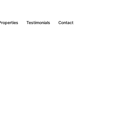
Properties
Testimonials
Contact