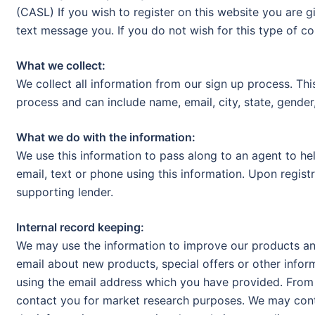
(CASL) If you wish to register on this website you are g
text message you. If you do not wish for this type of c
What we collect:
We collect all information from our sign up process. Thi
process and can include name, email, city, state, gender,
What we do with the information:
We use this information to pass along to an agent to he
email, text or phone using this information. Upon regist
supporting lender.
Internal record keeping:
We may use the information to improve our products an
email about new products, special offers or other infor
using the email address which you have provided. From 
contact you for market research purposes. We may cont