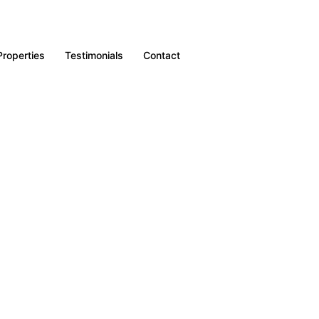
Properties
Testimonials
Contact