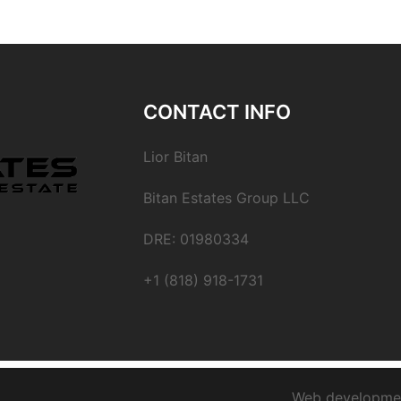
CONTACT INFO
Lior Bitan
Bitan Estates Group LLC
DRE: 01980334
+1 (818) 918-1731
Web developme