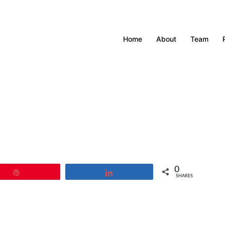
Home
About
Team
0
Pin
Share
SHARES