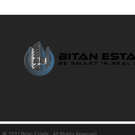
© 2021
Bitan Estate
. All Rights Reserved.