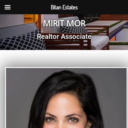
Bitan Estates
MIRIT MOR
Realtor Associate