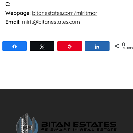
C:
Webpage:
bitanestates.com/miritmor
Email:
mirit@bitanestates.com
0
Share
Tweet
Pin
Share
SHARES