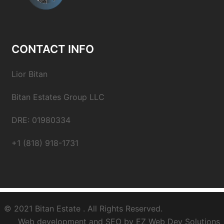
CONTACT INFO
Lior Bitan
Bitan Estates Group LLC
DRE: 01980334
+1 (818) 918-1731
© 2021
Bitan Estate
. All Rights Reserved.
Web development and SEO by
EZ Web Dev Solutions