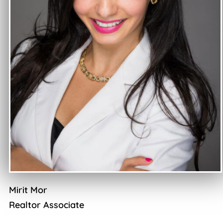
Mirit Mor
Realtor Associate