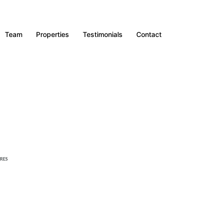
Team
Properties
Testimonials
Contact
RES