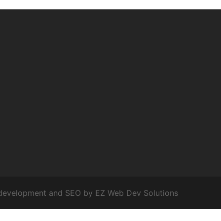
development and SEO by
EZ Web Dev Solutions