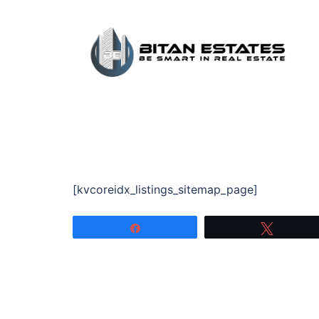
Skip
to
content
[kvcoreidx_listings_sitemap_page]
Share
Tweet