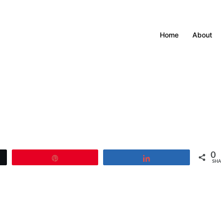
Home
About
0
Pin
Share
SHA