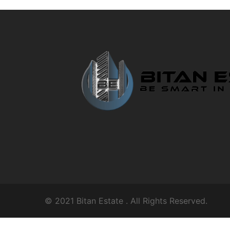
© 2021
Bitan Estate
. All Rights Reserved.