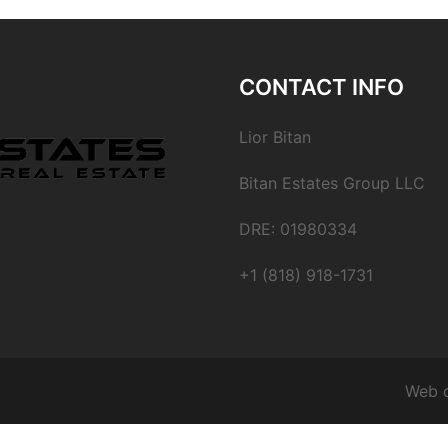
CONTACT INFO
Lior Bitan
Bitan Estates Group LLC
DRE: 01980334
+1 (818) 918-1731
Web 