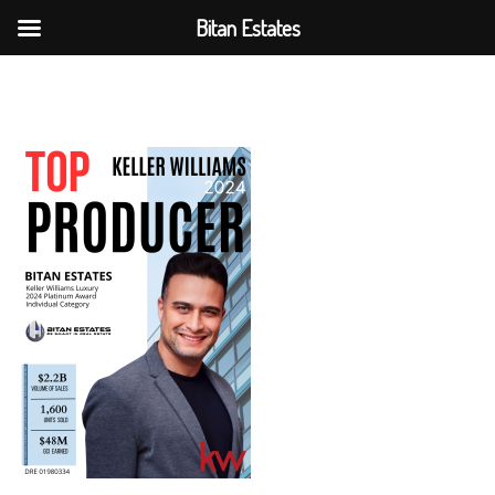
Bitan Estates
Skip
to
content