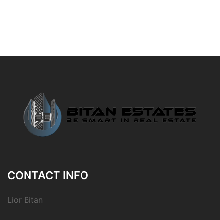
CONTACT INFO
Lior Bitan